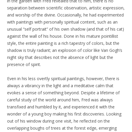
in the garden with Fred revealed that to him, there is no
separation between scientific observation, artistic expression,
and worship of the divine. Occasionally, he had experimented
with paintings with personally spiritual content, such as an
unusual “self portrait” of his own shadow (and that of his cat)
against the wall of his house. Done in his mature pointillist
style, the entire painting is a rich tapestry of colors, but the
shadow is truly radiant; an explosion of color like Van Gogh’s
night sky that describes not the absence of light but the
presence of spirit.
Even in his less overtly spiritual paintings, however, there is
always a vibrancy in the light and a meditative calm that
evokes a sense of something beyond. Despite a lifetime of
careful study of the world around him, Fred was always
transfixed and humbled by it, and experienced it with the
wonder of a young boy making his first discoveries. Looking
out of his window during one visit, he reflected on the
overlapping boughs of trees at the forest edge, emerging