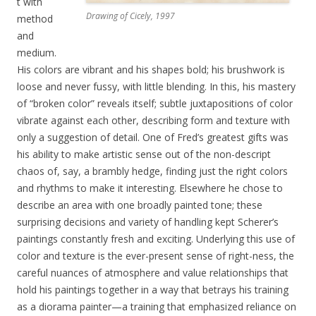
t with
Drawing of Cicely, 1997
method
and
medium.
His colors are vibrant and his shapes bold; his brushwork is
loose and never fussy, with little blending. In this, his mastery
of “broken color” reveals itself; subtle juxtapositions of color
vibrate against each other, describing form and texture with
only a suggestion of detail. One of Fred’s greatest gifts was
his ability to make artistic sense out of the non-descript
chaos of, say, a brambly hedge, finding just the right colors
and rhythms to make it interesting. Elsewhere he chose to
describe an area with one broadly painted tone; these
surprising decisions and variety of handling kept Scherer’s
paintings constantly fresh and exciting. Underlying this use of
color and texture is the ever-present sense of right-ness, the
careful nuances of atmosphere and value relationships that
hold his paintings together in a way that betrays his training
as a diorama painter—a training that emphasized reliance on