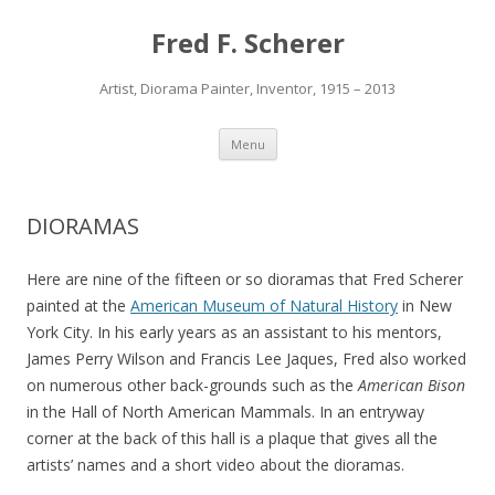
Fred F. Scherer
Artist, Diorama Painter, Inventor, 1915 – 2013
Skip to content
Menu
DIORAMAS
Here are nine of the fifteen or so dioramas that Fred Scherer
painted at the
American Museum of Natural History
in New
York City. In his early years as an assistant to his mentors,
James Perry Wilson and Francis Lee Jaques, Fred also worked
on numerous other back-grounds such as the
American Bison
in the Hall of North American Mammals. In an entryway
corner at the back of this hall is a plaque that gives all the
artists’ names and a short video about the dioramas.