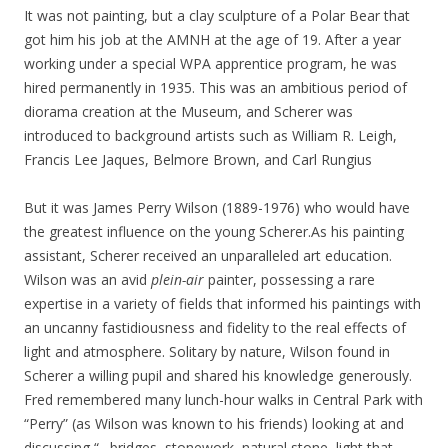
It was not painting, but a clay sculpture of a Polar Bear that
got him his job at the AMNH at the age of 19. After a year
working under a special WPA apprentice program, he was
hired permanently in 1935. This was an ambitious period of
diorama creation at the Museum, and Scherer was
introduced to background artists such as William R. Leigh,
Francis Lee Jaques, Belmore Brown, and Carl Rungius
But it was James Perry Wilson (1889-1976) who would have
the greatest influence on the young Scherer.As his painting
assistant, Scherer received an unparalleled art education.
Wilson was an avid
plein-air
painter, possessing a rare
expertise in a variety of fields that informed his paintings with
an uncanny fastidiousness and fidelity to the real effects of
light and atmosphere. Solitary by nature, Wilson found in
Scherer a willing pupil and shared his knowledge generously.
Fred remembered many lunch-hour walks in Central Park with
“Perry” (as Wilson was known to his friends) looking at and
discussing “…bridges, stonework, natural stone, light that