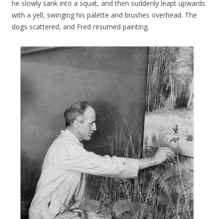
he slowly sank into a squat, and then suddenly leapt upwards
with a yell, swinging his palette and brushes overhead. The
dogs scattered, and Fred resumed painting.