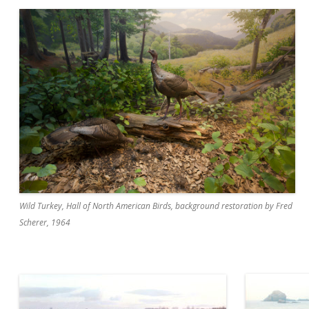
Wild Turkey, Hall of North American Birds, background restoration by Fred
Scherer, 1964