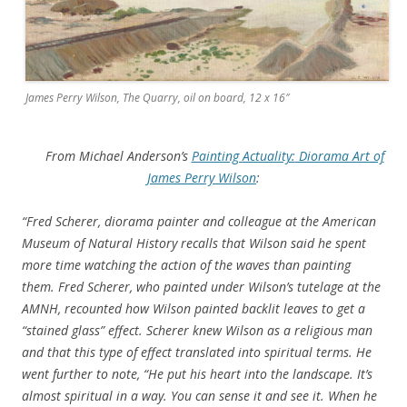
James Perry Wilson, The Quarry, oil on board, 12 x 16″
From Michael Anderson’s
Painting Actuality:
Diorama Art of
James Perry Wilson
:
“Fred Scherer, diorama painter and colleague at the American
Museum of Natural History recalls that Wilson said he spent
more time watching the action of the waves than painting
them. Fred Scherer, who painted under Wilson’s tutelage at the
AMNH, recounted how Wilson painted backlit leaves to get a
“stained glass” effect. Scherer knew Wilson as a religious man
and that this type of effect translated into spiritual terms. He
went further to note, “He put his heart into the landscape. It’s
almost spiritual in a way. You can sense it and see it. When he