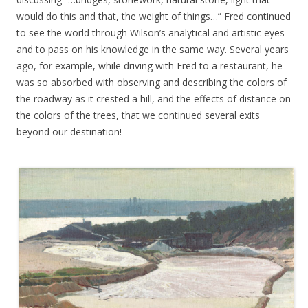
would do this and that, the weight of things…” Fred continued
to see the world through Wilson’s analytical and artistic eyes
and to pass on his knowledge in the same way. Several years
ago, for example, while driving with Fred to a restaurant, he
was so absorbed with observing and describing the colors of
the roadway as it crested a hill, and the effects of distance on
the colors of the trees, that we continued several exits
beyond our destination!