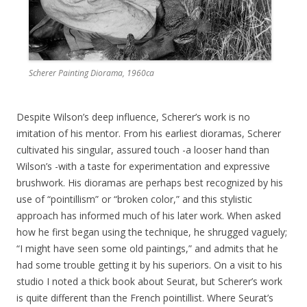
Scherer Painting Diorama, 1960ca
Despite Wilson’s deep influence, Scherer’s work is no
imitation of his mentor. From his earliest dioramas, Scherer
cultivated his singular, assured touch -a looser hand than
Wilson’s -with a taste for experimentation and expressive
brushwork. His dioramas are perhaps best recognized by his
use of “pointillism” or “broken color,” and this stylistic
approach has informed much of his later work. When asked
how he first began using the technique, he shrugged vaguely;
“I might have seen some old paintings,” and admits that he
had some trouble getting it by his superiors. On a visit to his
studio I noted a thick book about Seurat, but Scherer’s work
is quite different than the French pointillist. Where Seurat’s