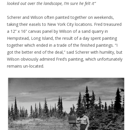
looked out over the landscape, I’m sure he felt it”
Scherer and Wilson often painted together on weekends,
taking their easels to New York City locations. Fred treasured
a 12” x 16” canvas panel by Wilson of a sand quarry in
Hempstead, Long Island, the result of a day spent painting
together which ended in a trade of the finished paintings. “I
got the better end of the deal,” said Scherer with humility, but
Wilson obviously admired Fred’s painting, which unfortunately
remains un-located.