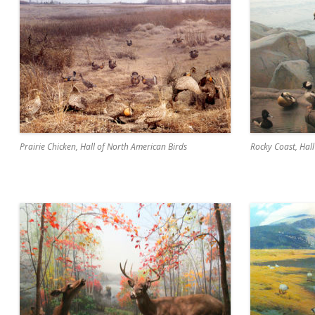
Prairie Chicken, Hall of North American Birds
Rocky Coast, Hal