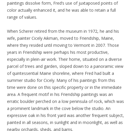
paintings dissolve form, Fred’s use of juxtaposed points of
color actually enhanced it, and he was able to retain a full
range of values.
When Scherer retired from the museum in 1972, he and his
wife, painter Cicely Aikman, moved to Friendship, Maine,
where they resided until moving to Vermont in 2007. Those
years in Friendship were perhaps his most productive,
especially in plein-air work. Their home, situated on a diverse
parcel of trees and garden, sloped down to a panoramic view
of quintessential Maine shoreline, where Fred had built a
summer studio for Cicely. Many of his paintings from this
time were done on this specific property or in the immediate
area. A frequent motif in his Friendship paintings was an
erratic boulder perched on a low peninsula of rock, which was
a prominent landmark in the cove below the studio. An
expressive oak in his front yard was another frequent subject,
painted in all seasons, in sunlight and in moonlight, as well as
nearby orchards, sheds, and barns.