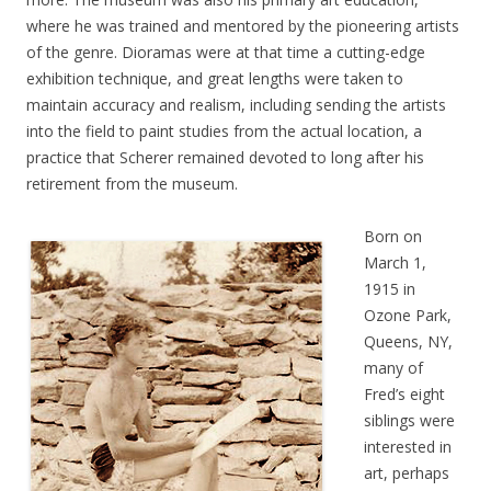
where he was trained and mentored by the pioneering artists
of the genre. Dioramas were at that time a cutting-edge
exhibition technique, and great lengths were taken to
maintain accuracy and realism, including sending the artists
into the field to paint studies from the actual location, a
practice that Scherer remained devoted to long after his
retirement from the museum.
Born on
March 1,
1915 in
Ozone Park,
Queens, NY,
many of
Fred’s eight
siblings were
interested in
art, perhaps