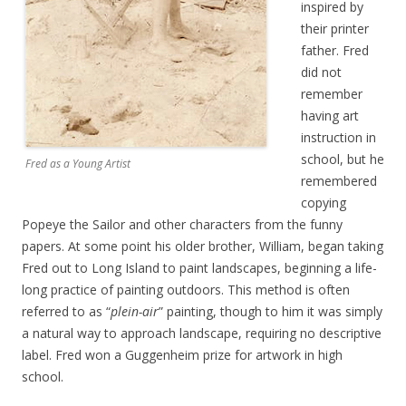
inspired by
their printer
father. Fred
did not
remember
having art
instruction in
school, but he
Fred as a Young Artist
remembered
copying
Popeye the Sailor and other characters from the funny
papers. At some point his older brother, William, began taking
Fred out to Long Island to paint landscapes, beginning a life-
long practice of painting outdoors. This method is often
referred to as “
plein-air
” painting, though to him it was simply
a natural way to approach landscape, requiring no descriptive
label. Fred won a Guggenheim prize for artwork in high
school.