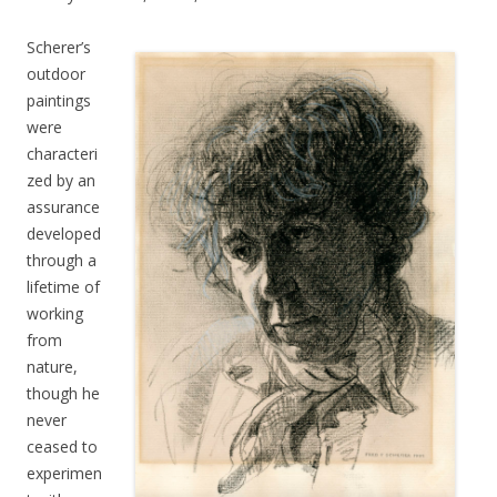
Scherer’s
outdoor
paintings
were
characteri
zed by an
assurance
developed
through a
lifetime of
working
from
nature,
though he
never
ceased to
experimen