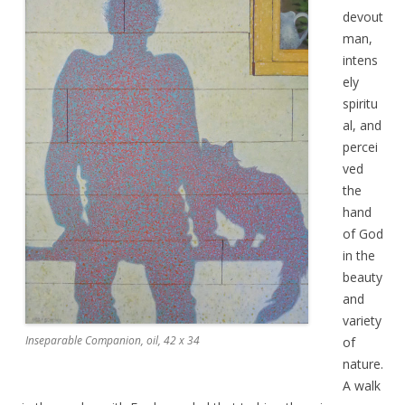
devout
man,
intens
ely
spiritu
al, and
percei
ved
the
hand
of God
in the
beauty
and
variety
Inseparable Companion, oil, 42 x 34
of
nature.
A walk