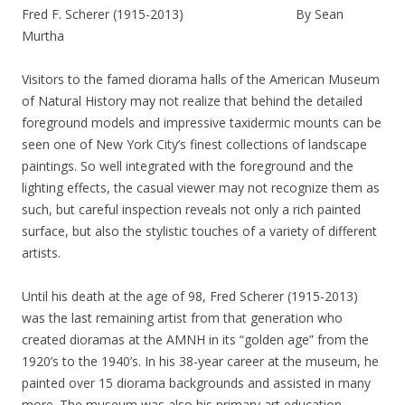
Fred F. Scherer (1915-2013) By Sean
Murtha
Visitors to the famed diorama halls of the American Museum
of Natural History may not realize that behind the detailed
foreground models and impressive taxidermic mounts can be
seen one of New York City’s finest collections of landscape
paintings. So well integrated with the foreground and the
lighting effects, the casual viewer may not recognize them as
such, but careful inspection reveals not only a rich painted
surface, but also the stylistic touches of a variety of different
artists.
Until his death at the age of 98, Fred Scherer (1915-2013)
was the last remaining artist from that generation who
created dioramas at the AMNH in its “golden age” from the
1920’s to the 1940’s. In his 38-year career at the museum, he
painted over 15 diorama backgrounds and assisted in many
more. The museum was also his primary art education,