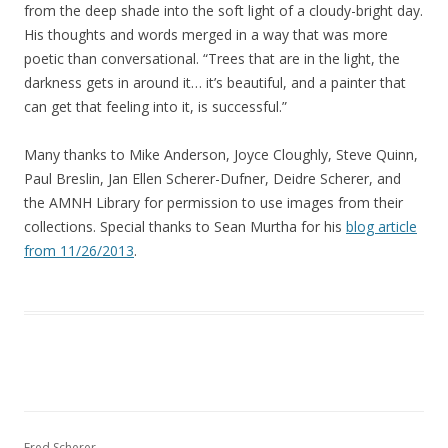
from the deep shade into the soft light of a cloudy-bright day.
His thoughts and words merged in a way that was more
poetic than conversational. “Trees that are in the light, the
darkness gets in around it… it’s beautiful, and a painter that
can get that feeling into it, is successful.”
Many thanks to Mike Anderson, Joyce Cloughly, Steve Quinn,
Paul Breslin, Jan Ellen Scherer-Dufner, Deidre Scherer, and
the AMNH Library for permission to use images from their
collections. Special thanks to Sean Murtha for his
blog article
from 11/26/2013
.
Fred Scherer