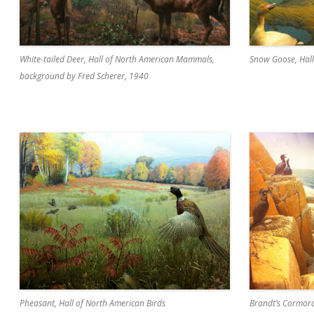
White-tailed Deer, Hall of North American Mammals,
Snow Goose, Hall
background by Fred Scherer, 1940
Pheasant, Hall of North American Birds
Brandt’s Cormora