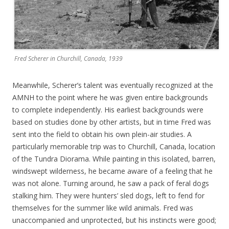
Fred Scherer in Churchill, Canada, 1939
Meanwhile, Scherer’s talent was eventually recognized at the
AMNH to the point where he was given entire backgrounds
to complete independently. His earliest backgrounds were
based on studies done by other artists, but in time Fred was
sent into the field to obtain his own plein-air studies. A
particularly memorable trip was to Churchill, Canada, location
of the Tundra Diorama. While painting in this isolated, barren,
windswept wilderness, he became aware of a feeling that he
was not alone. Turning around, he saw a pack of feral dogs
stalking him. They were hunters’ sled dogs, left to fend for
themselves for the summer like wild animals. Fred was
unaccompanied and unprotected, but his instincts were good;