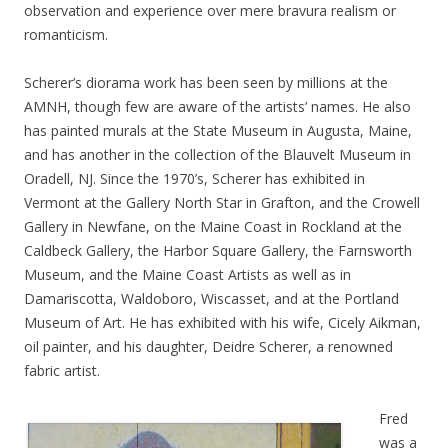
observation and experience over mere bravura realism or
romanticism.
Scherer’s diorama work has been seen by millions at the
AMNH, though few are aware of the artists’ names. He also
has painted murals at the State Museum in Augusta, Maine,
and has another in the collection of the Blauvelt Museum in
Oradell, NJ. Since the 1970’s, Scherer has exhibited in
Vermont at the Gallery North Star in Grafton, and the Crowell
Gallery in Newfane, on the Maine Coast in Rockland at the
Caldbeck Gallery, the Harbor Square Gallery, the Farnsworth
Museum, and the Maine Coast Artists as well as in
Damariscotta, Waldoboro, Wiscasset, and at the Portland
Museum of Art. He has exhibited with his wife, Cicely Aikman,
oil painter, and his daughter, Deidre Scherer, a renowned
fabric artist.
Fred
was a