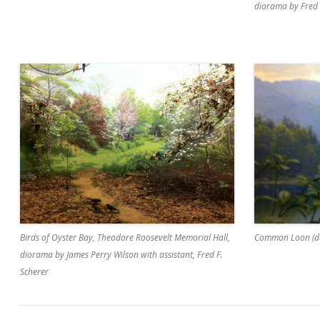
diorama by Fred 
Birds of Oyster Bay, Theodore Roosevelt Memorial Hall,
Common Loon (de
diorama by James Perry Wilson with assistant, Fred F.
Scherer